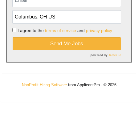
I agree to the
terms of service
and
privacy policy.
Send Me Jobs
powered by
Refer.io
NonProfit Hiring Software
from ApplicantPro - © 2026
Refresh