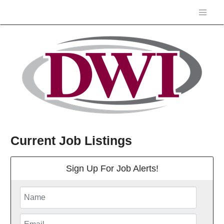
Current Job Listings
Sign Up For Job Alerts!